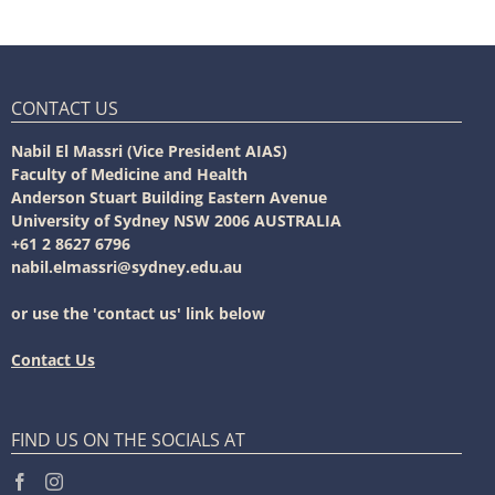
CONTACT US
Nabil El Massri (Vice President AIAS)
Faculty of Medicine and Health
Anderson Stuart Building Eastern Avenue
University of Sydney NSW 2006 AUSTRALIA
+61 2 8627 6796
nabil.elmassri@sydney.edu.au
or use the 'contact us' link below
Contact Us
FIND US ON THE SOCIALS AT