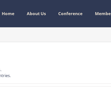
Home
About Us
Conference
Member
.
tries.