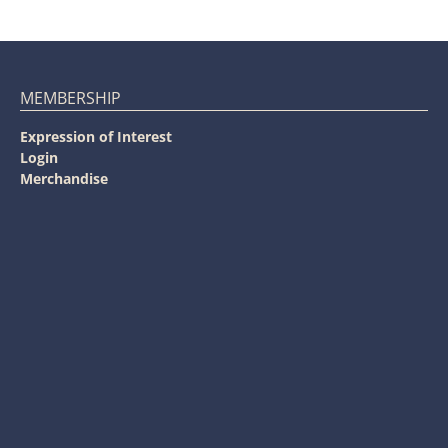
MEMBERSHIP
Expression of Interest
Login
Merchandise