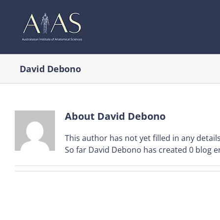
Skip
to
content
David Debono
About
David Debono
This author has not yet filled in any details
So far David Debono has created 0 blog en