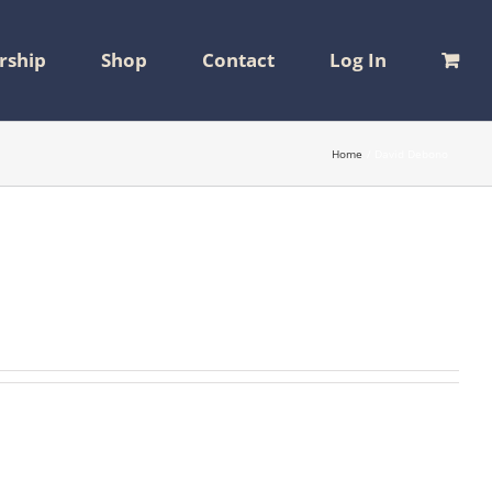
ship
Shop
Contact
Log In
Home
David Debono