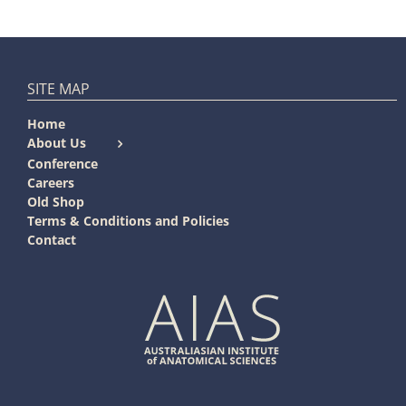
SITE MAP
Home
About Us
Conference
Careers
Old Shop
Terms & Conditions and Policies
Contact