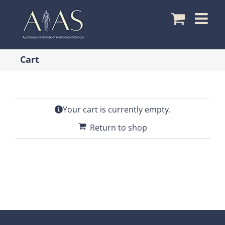
Skip
to
content
Cart
Your cart is currently empty.
Return to shop