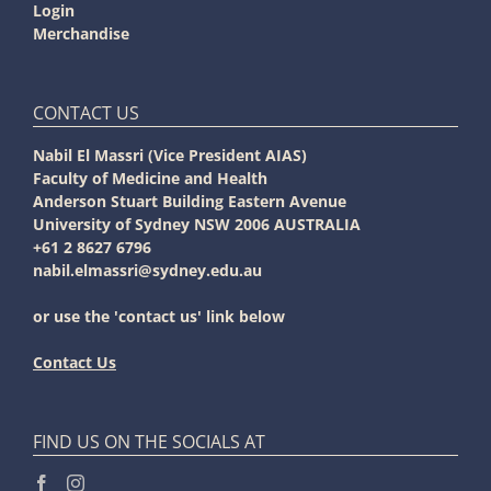
Login
Merchandise
CONTACT US
Nabil El Massri (Vice President AIAS)
Faculty of Medicine and Health
Anderson Stuart Building Eastern Avenue
University of Sydney NSW 2006 AUSTRALIA
+61 2 8627 6796
nabil.elmassri@sydney.edu.au
or use the 'contact us' link below
Contact Us
FIND US ON THE SOCIALS AT