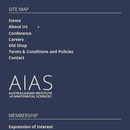
SITE MAP
Home
About Us
Conference
Careers
Old Shop
Terms & Conditions and Policies
Contact
MEMBERSHIP
Expression of Interest